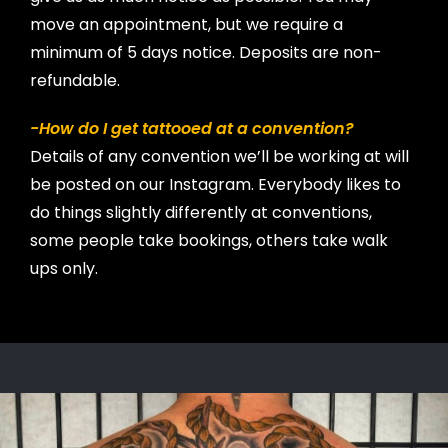
move an appointment, but we require a
minimum of 5 days notice. Deposits are non-
refundable.
-How do I get tattooed at a convention?
Details of any convention we’ll be working at will
be posted on our Instagram. Everybody likes to
do things slightly differently at conventions,
some people take bookings, others take walk
ups only.