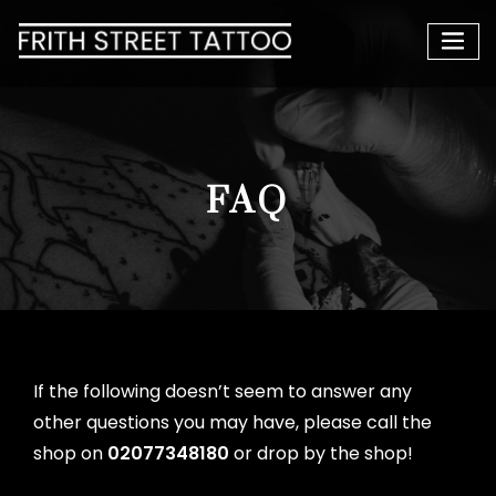
FAQ
If the following doesn’t seem to answer any
other questions you may have, please call the
shop on
02077348180
or drop by the shop!