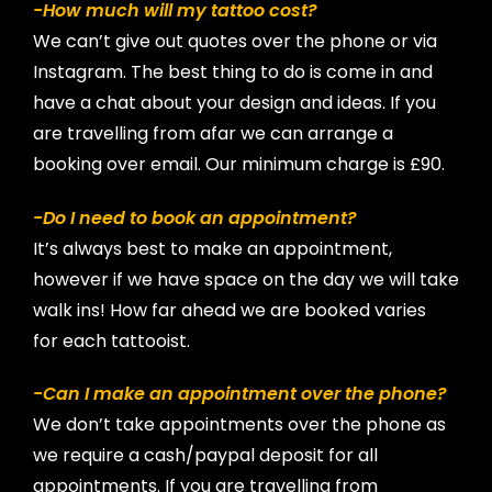
-How much will my tattoo cost?
We can’t give out quotes over the phone or via
Instagram. The best thing to do is come in and
have a chat about your design and ideas. If you
are travelling from afar we can arrange a
booking over email. Our minimum charge is £90.
-Do I need to book an appointment?
It’s always best to make an appointment,
however if we have space on the day we will take
walk ins! How far ahead we are booked varies
for each tattooist.
-Can I make an appointment over the phone?
We don’t take appointments over the phone as
we require a cash/paypal deposit for all
appointments. If you are travelling from