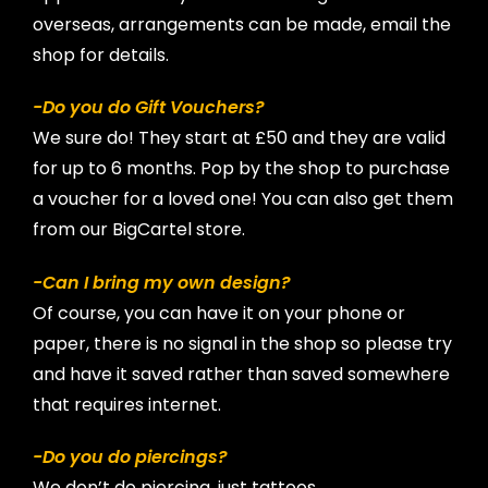
overseas, arrangements can be made, email the
shop for details.
-Do you do Gift Vouchers?
We sure do! They start at £50 and they are valid
for up to 6 months. Pop by the shop to purchase
a voucher for a loved one! You can also get them
from our BigCartel store.
-Can I bring my own design?
Of course, you can have it on your phone or
paper, there is no signal in the shop so please try
and have it saved rather than saved somewhere
that requires internet.
-Do you do piercings?
We don’t do piercing, just tattoos.