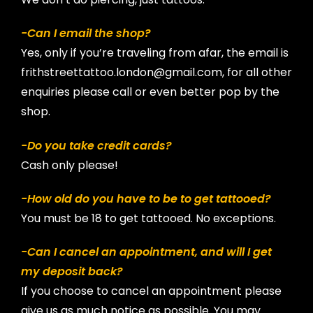
-Can I email the shop?
Yes, only if you’re traveling from afar, the email is
frithstreettattoo.london@gmail.com, for all other
enquiries please call or even better pop by the
shop.
-Do you take credit cards?
Cash only please!
-How old do you have to be to get tattooed?
You must be 18 to get tattooed. No exceptions.
-Can I cancel an appointment, and will I get
my deposit back?
If you choose to cancel an appointment please
give us as much notice as possible. You may